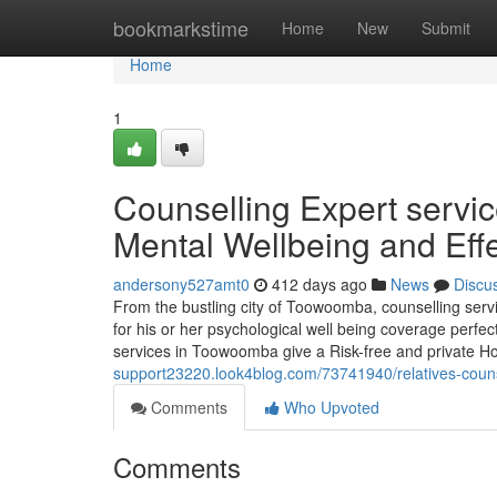
Home
bookmarkstime
Home
New
Submit
Home
1
Counselling Expert serv
Mental Wellbeing and Effe
andersony527amt0
412 days ago
News
Discu
From the bustling city of Toowoomba, counselling servi
for his or her psychological well being coverage perfec
services in Toowoomba give a Risk-free and private H
support23220.look4blog.com/73741940/relatives-couns
Comments
Who Upvoted
Comments