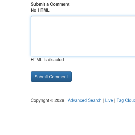
Submit a Comment
No HTML
HTML is disabled
Copyright © 2026 |
Advanced Search
|
Live
|
Tag Clou