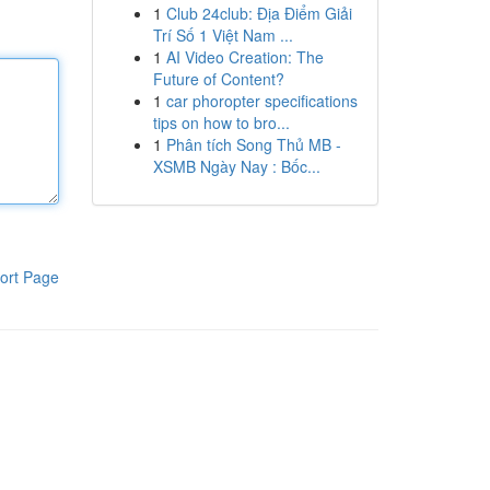
1
Club 24club: Địa Điểm Giải
Trí Số 1 Việt Nam ...
1
AI Video Creation: The
Future of Content?
1
car phoropter specifications
tips on how to bro...
1
Phân tích Song Thủ MB -
XSMB Ngày Nay : Bốc...
ort Page