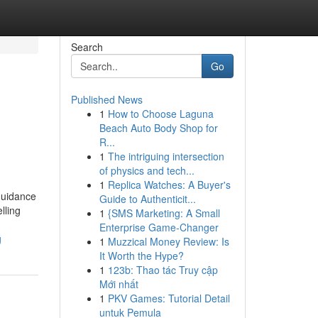
Search
Go
Published News
1
How to Choose Laguna
Beach Auto Body Shop for
R...
1
The intriguing intersection
of physics and tech...
1
Replica Watches: A Buyer's
 guidance
Guide to Authenticit...
lling
1
{SMS Marketing: A Small
Enterprise Game-Changer
g
1
Muzzical Money Review: Is
It Worth the Hype?
1
123b: Thao tác Truy cập
Mới nhất
1
PKV Games: Tutorial Detail
untuk Pemula