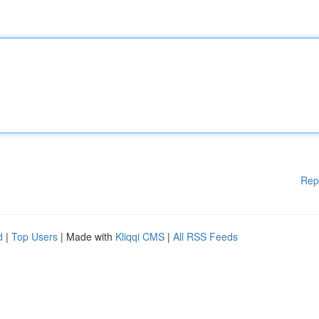
Rep
d
|
Top Users
| Made with
Kliqqi CMS
|
All RSS Feeds