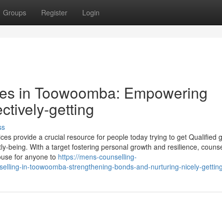
Groups
Register
Login
ices in Toowoomba: Empowering
ctively-getting
ss
ces provide a crucial resource for people today trying to get Qualified
tly-being. With a target fostering personal growth and resilience, counse
ouse for anyone to
https://mens-counselling-
elling-in-toowoomba-strengthening-bonds-and-nurturing-nicely-gettin