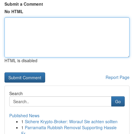
Submit a Comment
No HTML
HTML is disabled
Report Page
Search
Go
Published News
1
Sichere Krypto-Broker: Worauf Sie achten sollten
1
Parramatta Rubbish Removal Supporting Hassle
Fr...