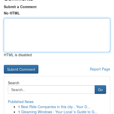
Submit a Comment
No HTML
HTML is disabled
Report Page
Search
Go
Published News
1
Best Ride Companies in this city - Your D...
1
Gleaming Windows : Your Local 's Guide to G...