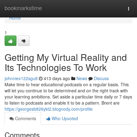
Home
bookmarkstime
Togg
navi
Home
1
Getting My Virtual Reality and
Its Technologies To Work
johnniex122sgu8
413 days ago
News
Discuss
Make time to hear educational podcasts on a regular basis. This
will let you continue to be determined and on the right track with
your learning ambitions. Set aside a particular time daily or 7 days
to listen to podcasts and enable it to be a pattern. Brent are
https://georgesb826ykt2.blognody.com/profile
Comments
Who Upvoted
Comments