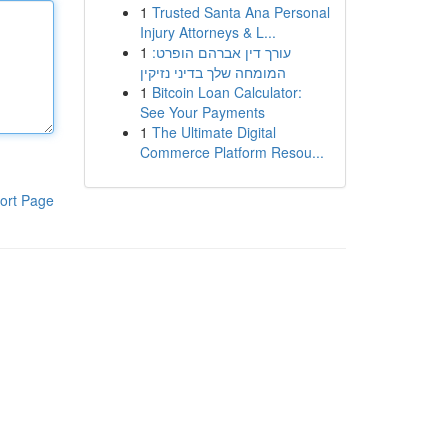
1
Trusted Santa Ana Personal
Injury Attorneys & L...
1
עורך דין אברהם הופרט:
המומחה שלך בדיני נזיקין
1
Bitcoin Loan Calculator:
See Your Payments
1
The Ultimate Digital
Commerce Platform Resou...
ort Page