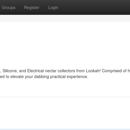
Groups
Register
Login
, Silicone, and Electrical nectar collectors from Lookah! Comprised of h
ed to elevate your dabbing practical experience.