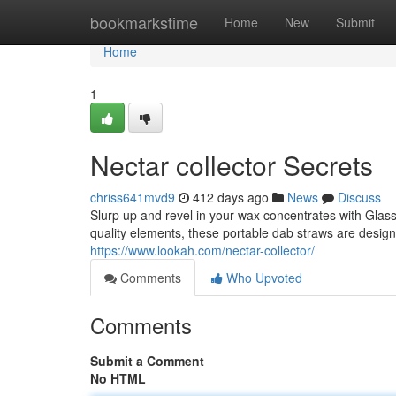
Home
bookmarkstime
Home
New
Submit
Home
1
Nectar collector Secrets
chriss641mvd9
412 days ago
News
Discuss
Slurp up and revel in your wax concentrates with Glass
quality elements, these portable dab straws are design
https://www.lookah.com/nectar-collector/
Comments
Who Upvoted
Comments
Submit a Comment
No HTML