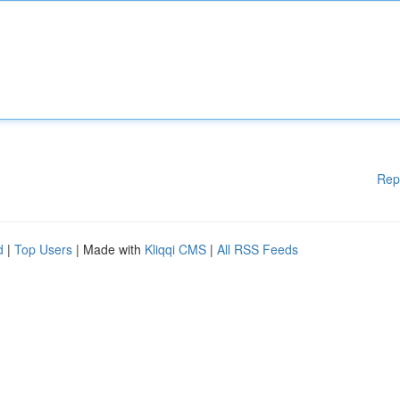
Rep
d
|
Top Users
| Made with
Kliqqi CMS
|
All RSS Feeds