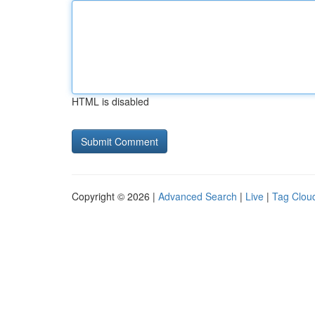
HTML is disabled
Copyright © 2026 |
Advanced Search
|
Live
|
Tag Clou