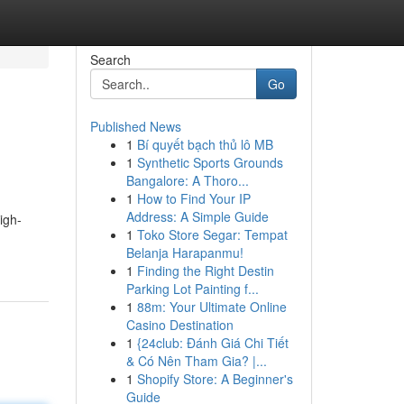
Search
Go
Published News
1
Bí quyết bạch thủ lô MB
1
Synthetic Sports Grounds
Bangalore: A Thoro...
1
How to Find Your IP
Address: A Simple Guide
igh-
1
Toko Store Segar: Tempat
Belanja Harapanmu!
1
Finding the Right Destin
Parking Lot Painting f...
1
88m: Your Ultimate Online
Casino Destination
1
{24club: Đánh Giá Chi Tiết
& Có Nên Tham Gia? |...
1
Shopify Store: A Beginner's
Guide