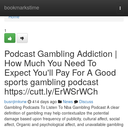
Home
bookmarkstime
Togg
navi
Home
1
Podcast Gambling Addiction |
How Much You Need To
Expect You'll Pay For A Good
sports gambling podcast
https://cutt.ly/ErWSrWCh
busnjimkvrw
414 days ago
News
Discuss
Gambling Podcasts To Listen To Nba Gambling Podcast A clear
definition of gambling may help contextualize the potential
damage based upon frequency of publicity, cultural affect, social
affect, Organic and psychological affect, and unavailable gambling