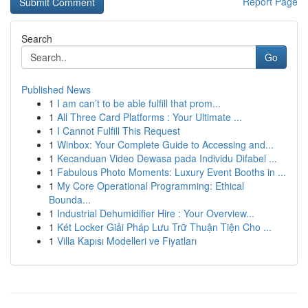
Report Page
Search
Go
Published News
1
I am can’t to be able fulfill that prom...
1
All Three Card Platforms : Your Ultimate ...
1
I Cannot Fulfill This Request
1
Winbox: Your Complete Guide to Accessing and...
1
Kecanduan Video Dewasa pada Individu Difabel ...
1
Fabulous Photo Moments: Luxury Event Booths in ...
1
My Core Operational Programming: Ethical
Bounda...
1
Industrial Dehumidifier Hire : Your Overview...
1
Két Locker Giải Pháp Lưu Trữ Thuận Tiện Cho ...
1
Villa Kapısı Modelleri ve Fiyatları