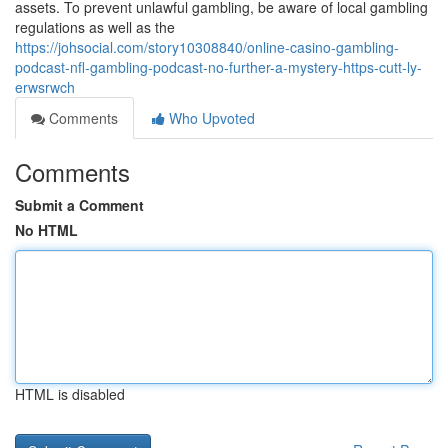
assets. To prevent unlawful gambling, be aware of local gambling
regulations as well as the
https://johsocial.com/story10308840/online-casino-gambling-
podcast-nfl-gambling-podcast-no-further-a-mystery-https-cutt-ly-
erwsrwch
Comments
Who Upvoted
Comments
Submit a Comment
No HTML
HTML is disabled