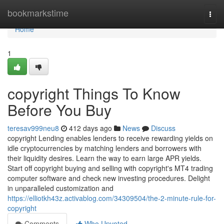
Home
bookmarkstime
Togg
navi
Home
1
copyright Things To Know
Before You Buy
teresav999neu8
412 days ago
News
Discuss
copyright Lending enables lenders to receive rewarding yields on
idle cryptocurrencies by matching lenders and borrowers with
their liquidity desires. Learn the way to earn large APR yields.
Start off copyright buying and selling with copyright's MT4 trading
computer software and check new investing procedures. Delight
in unparalleled customization and
https://elliotkh43z.activablog.com/34309504/the-2-minute-rule-for-
copyright
Comments
Who Upvoted