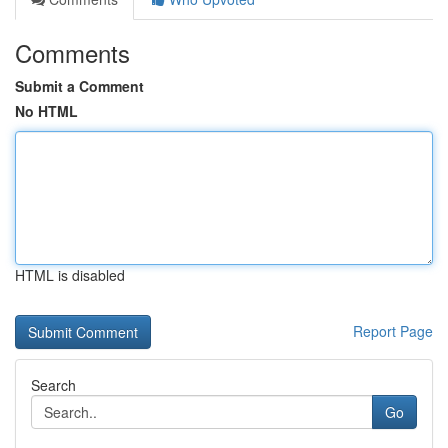
Comments
Submit a Comment
No HTML
HTML is disabled
Report Page
Search
Go