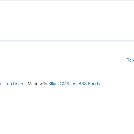
Rep
d
|
Top Users
| Made with
Kliqqi CMS
|
All RSS Feeds