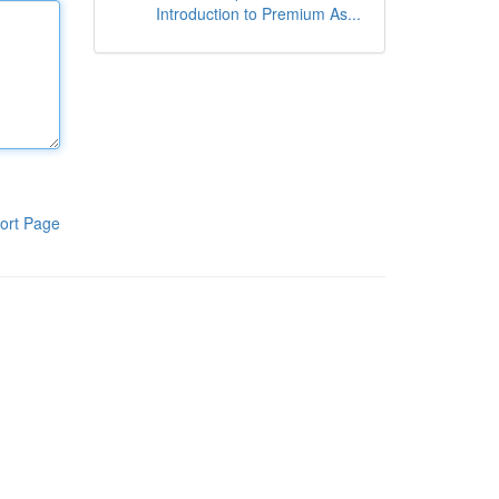
Introduction to Premium As...
ort Page