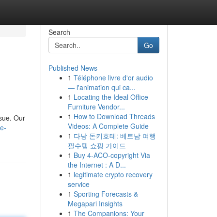
Search
Go
Published News
1
Téléphone livre d'or audio
— l'animation qui ca...
1
Locating the Ideal Office
Furniture Vendor...
1
How to Download Threads
ssue. Our
Videos: A Complete Guide
e-
1
다낭 돈키호테: 베트남 여행
필수템 쇼핑 가이드
1
Buy 4-ACO-copyright Via
the Internet : A D...
1
legitimate crypto recovery
service
1
Sporting Forecasts &
Megapari Insights
1
The Companions: Your