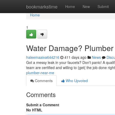
Home
bookmarkstime
Home
New
Submit
Home
1
Water Damage? Plumber
haleemaaiva644216
411 days ago
News
Disc
Got a messy leak in your faucets? Don't panic! A qualifi
team are certified and willing to {get{ the job done rig
plumber-near-me
Comments
Who Upvoted
Comments
Submit a Comment
No HTML