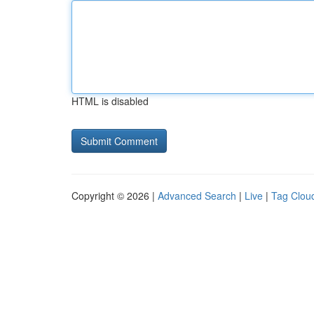
HTML is disabled
Copyright © 2026 |
Advanced Search
|
Live
|
Tag Clou