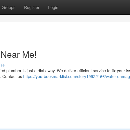
Groups
Register
Login
 Near Me!
uss
ed plumber is just a dial away. We deliver efficient service to fix your i
ht. Contact us
https://yourbookmarklist.com/story19922166/water-damag