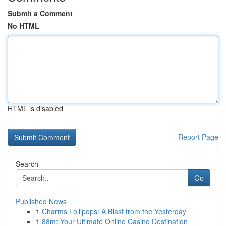
Submit a Comment
No HTML
HTML is disabled
Report Page
Search
Go
Published News
1
Charms Lollipops: A Blast from the Yesterday
1
88m: Your Ultimate Online Casino Destination