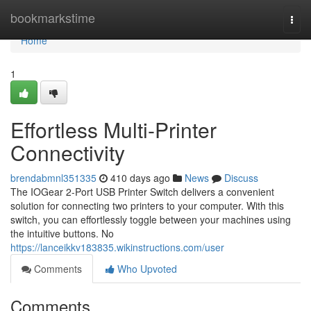
Home
bookmarkstime
Togg
navi
Home
1
Effortless Multi-Printer
Connectivity
brendabmnl351335
410 days ago
News
Discuss
The IOGear 2-Port USB Printer Switch delivers a convenient
solution for connecting two printers to your computer. With this
switch, you can effortlessly toggle between your machines using
the intuitive buttons. No
https://lanceikkv183835.wikinstructions.com/user
Comments
Who Upvoted
Comments