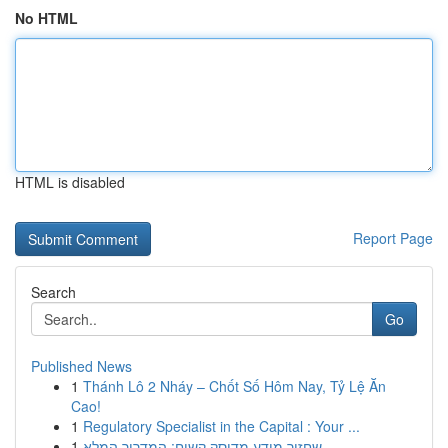
No HTML
HTML is disabled
Report Page
Search
Go
Published News
1
Thánh Lô 2 Nháy – Chốt Số Hôm Nay, Tỷ Lệ Ăn
Cao!
1
Regulatory Specialist in the Capital : Your ...
1
שחזור מידע מדיסק קשיח: המדריך המלא