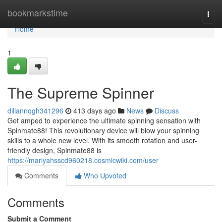
Home
bookmarkstime
Togg
navi
Home
1
The Supreme Spinner
dillannqgh341296
413 days ago
News
Discuss
Get amped to experience the ultimate spinning sensation with
Spinmate88! This revolutionary device will blow your spinning
skills to a whole new level. With its smooth rotation and user-
friendly design, Spinmate88 is
https://mariyahsscd960218.cosmicwiki.com/user
Comments
Who Upvoted
Comments
Submit a Comment