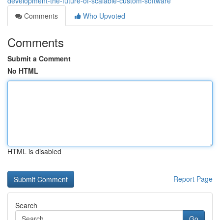
development-the-future-of-scalable-custom-software
Comments
Who Upvoted
Comments
Submit a Comment
No HTML
HTML is disabled
Report Page
Search
Go