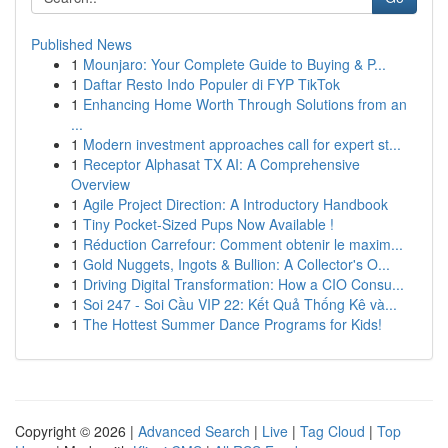
Published News
1
Mounjaro: Your Complete Guide to Buying & P...
1
Daftar Resto Indo Populer di FYP TikTok
1
Enhancing Home Worth Through Solutions from an
...
1
Modern investment approaches call for expert st...
1
Receptor Alphasat TX AI: A Comprehensive
Overview
1
Agile Project Direction: A Introductory Handbook
1
Tiny Pocket-Sized Pups Now Available !
1
Réduction Carrefour: Comment obtenir le maxim...
1
Gold Nuggets, Ingots & Bullion: A Collector's O...
1
Driving Digital Transformation: How a CIO Consu...
1
Soi 247 - Soi Cầu VIP 22: Kết Quả Thống Kê và...
1
The Hottest Summer Dance Programs for Kids!
Copyright © 2026 |
Advanced Search
|
Live
|
Tag Cloud
|
Top