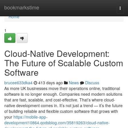
Home
bookmarkstime
Togg
navi
Home
1
Cloud-Native Development:
The Future of Scalable Custom
Software
brucee633dka4
413 days ago
News
Discuss
As more UK businesses move their operations online, traditional
software is no longer enough. Companies need modern solutions
that are fast, scalable, and cost-effective. That’s where cloud-
native development comes in. It’s not just a trend — it’s the future
of building reliable and flexible custom software that grows with
your
https://mobile-app-
development10864.qodsblog.com/35819263/cloud-native-