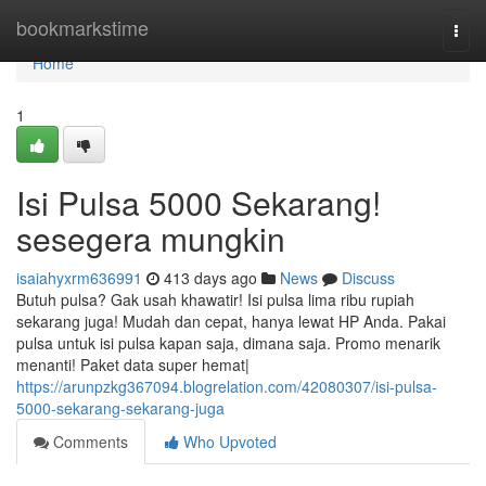
Home
bookmarkstime
Togg
navi
Home
1
Isi Pulsa 5000 Sekarang!
sesegera mungkin
isaiahyxrm636991
413 days ago
News
Discuss
Butuh pulsa? Gak usah khawatir! Isi pulsa lima ribu rupiah
sekarang juga! Mudah dan cepat, hanya lewat HP Anda. Pakai
pulsa untuk isi pulsa kapan saja, dimana saja. Promo menarik
menanti! Paket data super hemat|
https://arunpzkg367094.blogrelation.com/42080307/isi-pulsa-
5000-sekarang-sekarang-juga
Comments
Who Upvoted