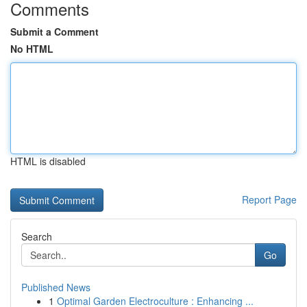
Comments
Submit a Comment
No HTML
HTML is disabled
Report Page
Search
Go
Published News
1
Optimal Garden Electroculture : Enhancing ...