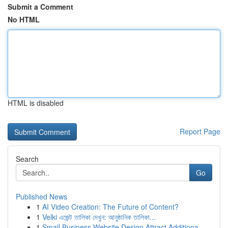
Submit a Comment
No HTML
HTML is disabled
Report Page
Search
Go
Published News
1
AI Video Creation: The Future of Content?
1
Velki এজেন্ট তালিকা দেখুন: আনুষ্ঠানিক তালিকা...
1
Small Business Website Design Attract Additiona...