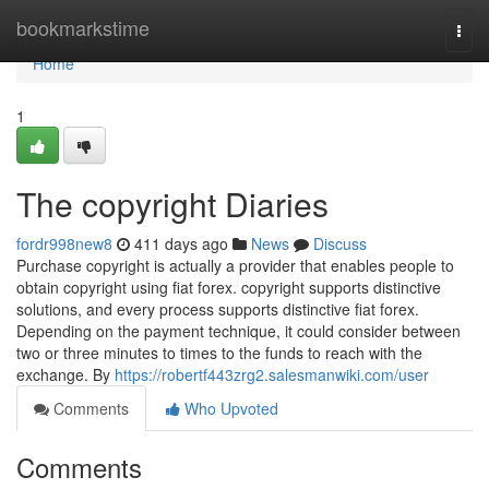
Home
bookmarkstime
Togg
navi
Home
1
The copyright Diaries
fordr998new8
411 days ago
News
Discuss
Purchase copyright is actually a provider that enables people to
obtain copyright using fiat forex. copyright supports distinctive
solutions, and every process supports distinctive fiat forex.
Depending on the payment technique, it could consider between
two or three minutes to times to the funds to reach with the
exchange. By
https://robertf443zrg2.salesmanwiki.com/user
Comments
Who Upvoted
Comments