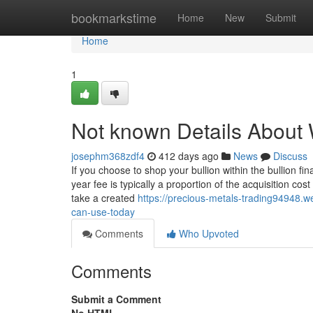
Home
bookmarkstime
Home
New
Submit
Home
1
Not known Details About W
josephm368zdf4
412 days ago
News
Discuss
If you choose to shop your bullion within the bullion fin
year fee is typically a proportion of the acquisition c
take a created
https://precious-metals-trading94948.
can-use-today
Comments
Who Upvoted
Comments
Submit a Comment