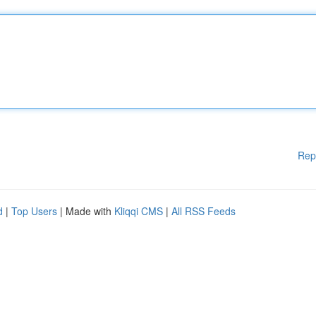
Rep
d
|
Top Users
| Made with
Kliqqi CMS
|
All RSS Feeds