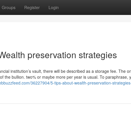
Groups
Register
Login
ealth preservation strategies
ancial institution’s vault, there will be described as a storage fee. The o
ost of the bullion. two% or maybe more per year is usual. To paraphrase,
webbuzzfeed.com/36227904/5-tips-about-wealth-preservation-strategies