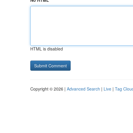
No HTML
HTML is disabled
Copyright © 2026 |
Advanced Search
|
Live
|
Tag Clou