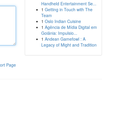
Handheld Entertainment Se...
1
Getting in Touch with The
Team
1
Oslo Indian Cuisine
1
Agência de Mídia Digital em
Goiânia: Impulsio...
1
Andean Gamefowl : A
Legacy of Might and Tradition
ort Page