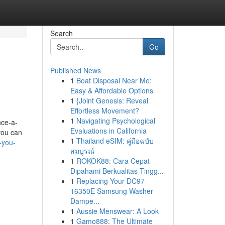
Search
Go
Published News
1
Boat Disposal Near Me:
Easy & Affordable Options
1
{Joint Genesis: Reveal
Effortless Movement?
1
Navigating Psychological
nce-a-
Evaluations in California
 you can
1
Thailand eSIM: คู่มือฉบับ
-you-
สมบูรณ์
1
ROKOK88: Cara Cepat
Dipahami Berkualitas Tingg...
1
Replacing Your DC97-
16350E Samsung Washer
Dampe...
1
Aussie Menswear: A Look
1
Gamo888: The Ultimate