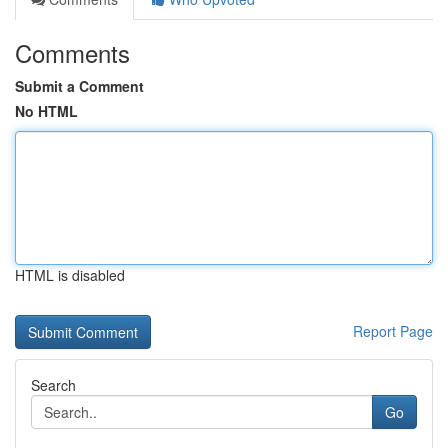
Comments
Submit a Comment
No HTML
HTML is disabled
Report Page
Search
Go