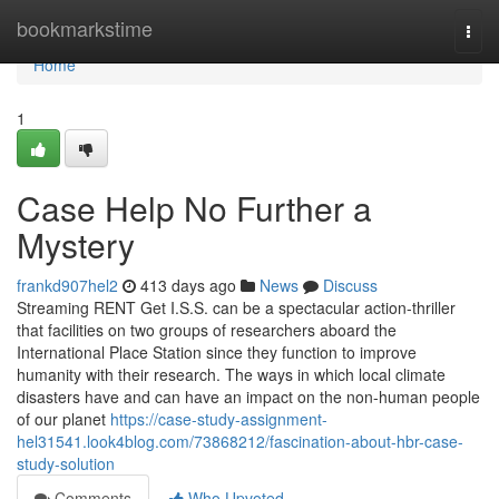
Home
bookmarkstime
Togg
navi
Home
1
Case Help No Further a
Mystery
frankd907hel2
413 days ago
News
Discuss
Streaming RENT Get I.S.S. can be a spectacular action-thriller
that facilities on two groups of researchers aboard the
International Place Station since they function to improve
humanity with their research. The ways in which local climate
disasters have and can have an impact on the non-human people
of our planet
https://case-study-assignment-
hel31541.look4blog.com/73868212/fascination-about-hbr-case-
study-solution
Comments
Who Upvoted