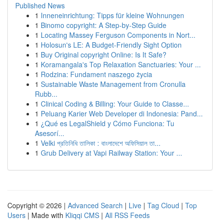
Published News
1
Inneneinrichtung: Tipps für kleine Wohnungen
1
Binomo copyright: A Step-by-Step Guide
1
Locating Massey Ferguson Components in Nort...
1
Holosun's LE: A Budget-Friendly Sight Option
1
Buy Original copyright Online: Is It Safe?
1
Koramangala's Top Relaxation Sanctuaries: Your ...
1
Rodzina: Fundament naszego życia
1
Sustainable Waste Management from Cronulla
Rubb...
1
Clinical Coding & Billing: Your Guide to Classe...
1
Peluang Karier Web Developer di Indonesia: Pand...
1
¿Qué es LegalShield y Cómo Funciona: Tu
Asesorí...
1
Velki প্রতিনিধি তালিকা : বাংলাদেশে অফিসিয়াল তা...
1
Grub Delivery at Vapi Railway Station: Your ...
Copyright © 2026 |
Advanced Search
|
Live
|
Tag Cloud
|
Top
Users
| Made with
Kliqqi CMS
|
All RSS Feeds