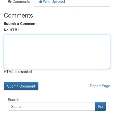
Comments
Who Upvoted
Comments
Submit a Comment
No HTML
HTML is disabled
Report Page
Search
Go