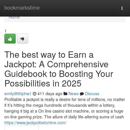
Home
bookmarkstime
Togg
navi
Home
1
The best way to Earn a
Jackpot: A Comprehensive
Guidebook to Boosting Your
Possibilities in 2025
emilyi890phw1
411 days ago
News
Discuss
Profitable a jackpot is really a desire for tens of millions, no matter
if it’s hitting the mega hundreds of thousands within a lottery,
hanging it big at a On line casino slot machine, or scoring a huge
on-line gaming prize. The allure of daily life-altering sums of cash
https://www.jackpotbetonline.com/