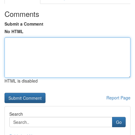
Comments
Submit a Comment
No HTML
HTML is disabled
Report Page
Search
Go