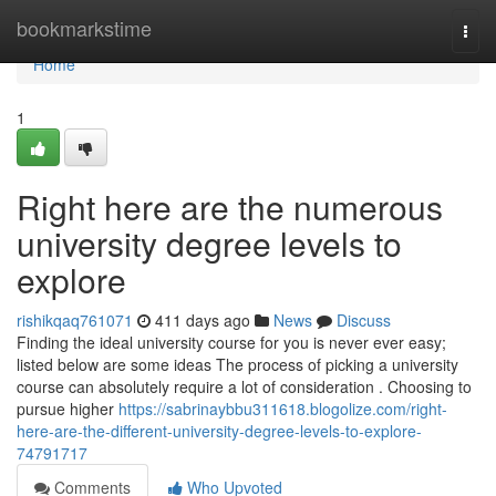
Home
bookmarkstime
Togg
navi
Home
1
Right here are the numerous
university degree levels to
explore
rishikqaq761071
411 days ago
News
Discuss
Finding the ideal university course for you is never ever easy;
listed below are some ideas The process of picking a university
course can absolutely require a lot of consideration . Choosing to
pursue higher
https://sabrinaybbu311618.blogolize.com/right-
here-are-the-different-university-degree-levels-to-explore-
74791717
Comments
Who Upvoted