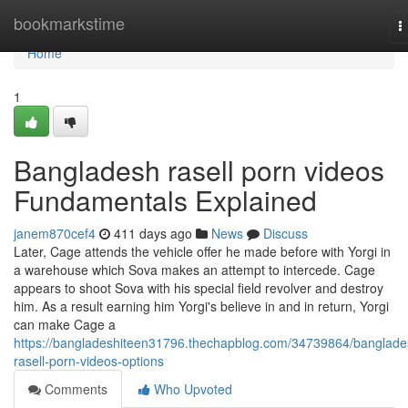
Home
bookmarkstime
T
n
Home
1
Bangladesh rasell porn videos
Fundamentals Explained
janem870cef4
411 days ago
News
Discuss
Later, Cage attends the vehicle offer he made before with Yorgi in
a warehouse which Sova makes an attempt to intercede. Cage
appears to shoot Sova with his special field revolver and destroy
him. As a result earning him Yorgi's believe in and in return, Yorgi
can make Cage a
https://bangladeshiteen31796.thechapblog.com/34739864/banglade
rasell-porn-videos-options
Comments
Who Upvoted