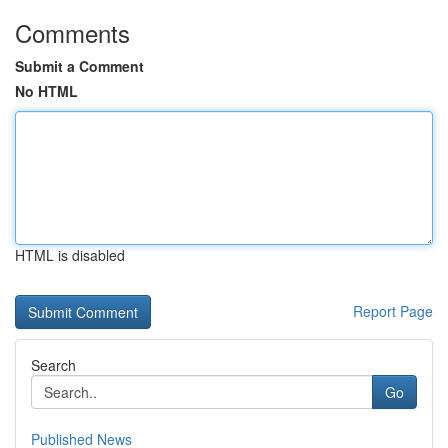
Comments
Submit a Comment
No HTML
HTML is disabled
Report Page
Search
Go
Published News