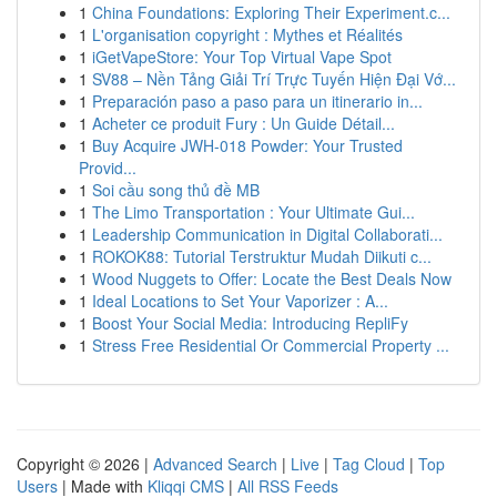
1
China Foundations: Exploring Their Experiment.c...
1
L'organisation copyright : Mythes et Réalités
1
iGetVapeStore: Your Top Virtual Vape Spot
1
SV88 – Nền Tảng Giải Trí Trực Tuyến Hiện Đại Vớ...
1
Preparación paso a paso para un itinerario in...
1
Acheter ce produit Fury : Un Guide Détail...
1
Buy Acquire JWH-018 Powder: Your Trusted
Provid...
1
Soi cầu song thủ đề MB
1
The Limo Transportation : Your Ultimate Gui...
1
Leadership Communication in Digital Collaborati...
1
ROKOK88: Tutorial Terstruktur Mudah Diikuti c...
1
Wood Nuggets to Offer: Locate the Best Deals Now
1
Ideal Locations to Set Your Vaporizer : A...
1
Boost Your Social Media: Introducing RepliFy
1
Stress Free Residential Or Commercial Property ...
Copyright © 2026 |
Advanced Search
|
Live
|
Tag Cloud
|
Top
Users
| Made with
Kliqqi CMS
|
All RSS Feeds