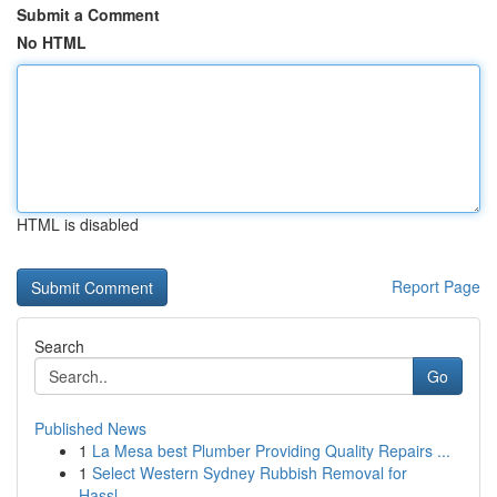
Submit a Comment
No HTML
HTML is disabled
Report Page
Search
Go
Published News
1
La Mesa best Plumber Providing Quality Repairs ...
1
Select Western Sydney Rubbish Removal for
Hassl...