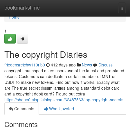
Home
bookmarkstime
Togg
navi
Home
1
The copyright Diaries
friedensreichw110rjb0
412 days ago
News
Discuss
copyright Launchpad offers users use of the latest and pre-stated
tokens. Customers can dedicate a certain number of MNT or
USDT to make new tokens. Find out how it works. Exactly what
are The true secret dissimilarities among a standard debit card
and a copyright debit card? Figure out extra
https://shane0mfxp.jaiblogs.com/62487563/top-copyright-secrets
Comments
Who Upvoted
Comments