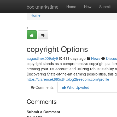
Home
bookmarkstime
Home
New
Submit
Home
1
copyright Options
augustinex009ofy9
411 days ago
News
Discus
copyright stands as a comprehensive copyright platf
creating your 1st account and utilizing robust stabilit
Discovering State-of-the-art earning possibilities, this 
https://clarencek665ctl4.blog2freedom.com/profile
Comments
Who Upvoted
Comments
Submit a Comment