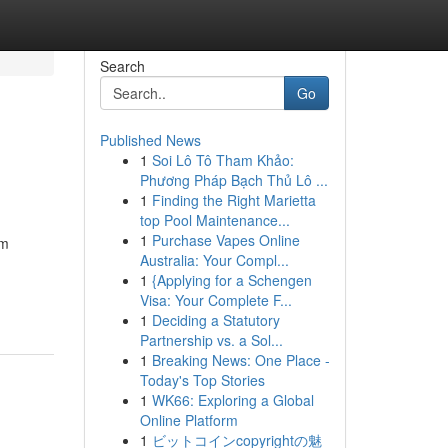
Search
Go
Published News
1
Soi Lô Tô Tham Khảo:
Phương Pháp Bạch Thủ Lô ...
1
Finding the Right Marietta
top Pool Maintenance...
1
Purchase Vapes Online
om
Australia: Your Compl...
1
{Applying for a Schengen
Visa: Your Complete F...
1
Deciding a Statutory
Partnership vs. a Sol...
1
Breaking News: One Place -
Today's Top Stories
1
WK66: Exploring a Global
Online Platform
1
ビットコインcopyrightの魅