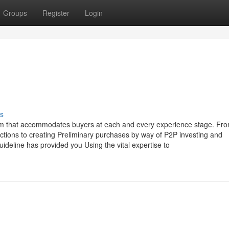
Groups
Register
Login
s
orm that accommodates buyers at each and every experience stage. Fr
y actions to creating Preliminary purchases by way of P2P investing and
guideline has provided you Using the vital expertise to