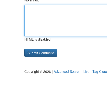
No HTML
HTML is disabled
Copyright © 2026 |
Advanced Search
|
Live
|
Tag Clou