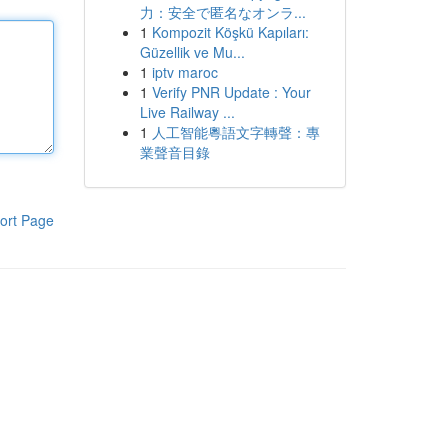
力：安全で匿名なオンラ...
1
Kompozit Köşkü Kapıları:
Güzellik ve Mu...
1
iptv maroc
1
Verify PNR Update : Your
Live Railway ...
1
人工智能粵語文字轉聲：專
業聲音目錄
ort Page