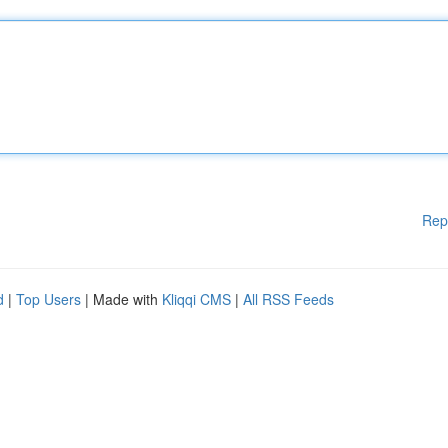
Rep
d
|
Top Users
| Made with
Kliqqi CMS
|
All RSS Feeds