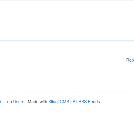
Rep
d
|
Top Users
| Made with
Kliqqi CMS
|
All RSS Feeds