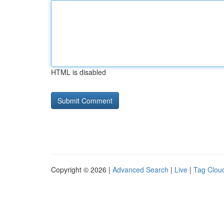
HTML is disabled
Copyright © 2026 |
Advanced Search
|
Live
|
Tag Clou