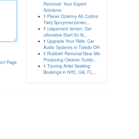
Removal: Your Expert
Solutions
1
Planer Dzienny A5 Collins:
Twój Sprzymierzeniec...
1
{Japanisch lernen: Der
ultimative Start für N...
1
Upgrade Your Ride: Car
Audio Systems in Toledo OH
1
Rubbish Removal Near Me
Producing Cleaner Outdo...
ort Page
1
Touring Artist Seeking
Bookings in NYC, GA, FL,...