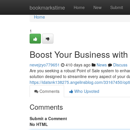
Home
bookmarkstime
Home
New
Submit
Home
1
Boost Your Business with
nevejzyo779651
410 days ago
News
Discuss
Are you seeking a robust Point of Sale system to enha
solution designed to streamline every aspect of your d
https://idatsnk138275.angelinsblog.com/33167450/opti
Comments
Who Upvoted
Comments
Submit a Comment
No HTML