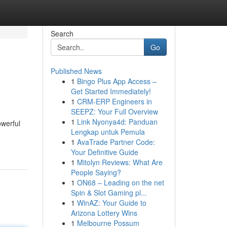
Search
Go
Published News
1
Bingo Plus App Access –
Get Started Immediately!
1
CRM-ERP Engineers in
SEEPZ: Your Full Overview
1
Link Nyonya4d: Panduan
owerful
Lengkap untuk Pemula
1
AvaTrade Partner Code:
Your Definitive Guide
1
Mitolyn Reviews: What Are
People Saying?
1
ON68 – Leading on the net
Spin & Slot Gaming pl...
1
WinAZ: Your Guide to
Arizona Lottery Wins
1
Melbourne Possum