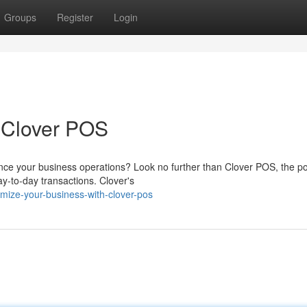
Groups
Register
Login
 Clover POS
nce your business operations? Look no further than Clover POS, the p
ay-to-day transactions. Clover's
mize-your-business-with-clover-pos