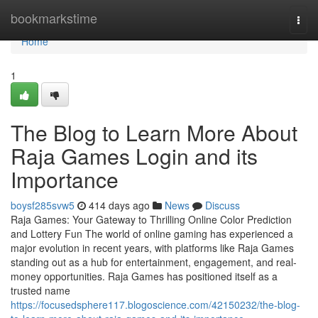
Home
bookmarkstime
Togg
navi
Home
1
The Blog to Learn More About
Raja Games Login and its
Importance
boysf285svw5
414 days ago
News
Discuss
Raja Games: Your Gateway to Thrilling Online Color Prediction
and Lottery Fun The world of online gaming has experienced a
major evolution in recent years, with platforms like Raja Games
standing out as a hub for entertainment, engagement, and real-
money opportunities. Raja Games has positioned itself as a
trusted name
https://focusedsphere117.blogoscience.com/42150232/the-blog-