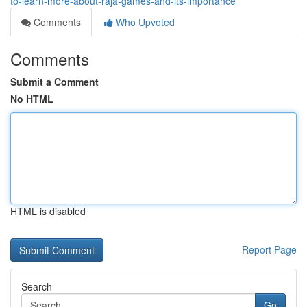
to-learn-more-about-raja-games-and-its-importance
Comments
Who Upvoted
Comments
Submit a Comment
No HTML
HTML is disabled
Report Page
Search
Go