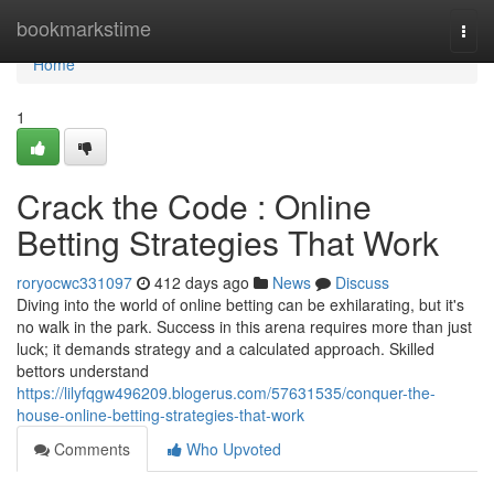
Home
bookmarkstime
Togg
navi
Home
1
Crack the Code : Online
Betting Strategies That Work
roryocwc331097
412 days ago
News
Discuss
Diving into the world of online betting can be exhilarating, but it's
no walk in the park. Success in this arena requires more than just
luck; it demands strategy and a calculated approach. Skilled
bettors understand
https://lilyfqgw496209.blogerus.com/57631535/conquer-the-
house-online-betting-strategies-that-work
Comments
Who Upvoted