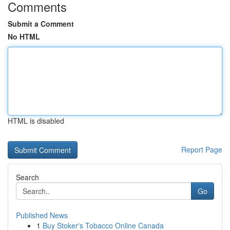
Comments
Submit a Comment
No HTML
HTML is disabled
Report Page
Search
Go
Published News
1
Buy Stoker's Tobacco Online Canada