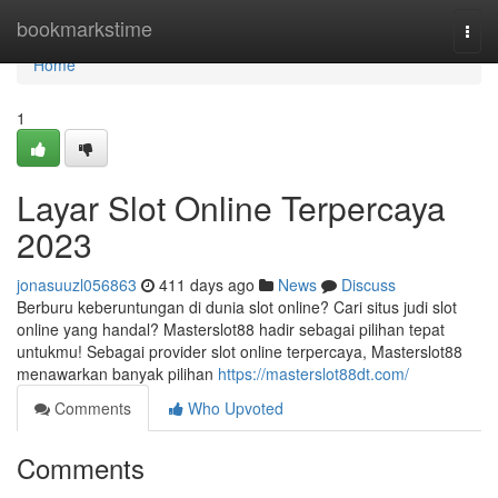
Home
bookmarkstime
Togg
navi
Home
1
Layar Slot Online Terpercaya
2023
jonasuuzl056863
411 days ago
News
Discuss
Berburu keberuntungan di dunia slot online? Cari situs judi slot
online yang handal? Masterslot88 hadir sebagai pilihan tepat
untukmu! Sebagai provider slot online terpercaya, Masterslot88
menawarkan banyak pilihan
https://masterslot88dt.com/
Comments
Who Upvoted
Comments