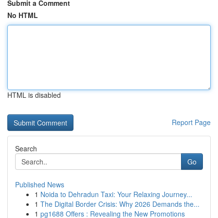
Submit a Comment
No HTML
HTML is disabled
Report Page
Search
Go
Published News
1
Noida to Dehradun Taxi: Your Relaxing Journey...
1
The Digital Border Crisis: Why 2026 Demands the...
1
pg1688 Offers : Revealing the New Promotions