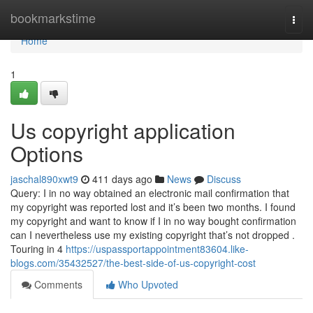
Home
bookmarkstime
Togg
navi
Home
1
Us copyright application
Options
jaschal890xwt9
411 days ago
News
Discuss
Query: I in no way obtained an electronic mail confirmation that
my copyright was reported lost and it’s been two months. I found
my copyright and want to know if I in no way bought confirmation
can I nevertheless use my existing copyright that’s not dropped .
Touring in 4
https://uspassportappointment83604.like-
blogs.com/35432527/the-best-side-of-us-copyright-cost
Comments
Who Upvoted