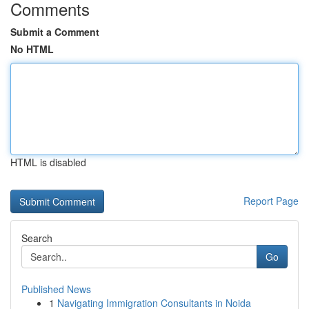
Comments
Submit a Comment
No HTML
HTML is disabled
Report Page
Search
Go
Published News
1
Navigating Immigration Consultants in Noida