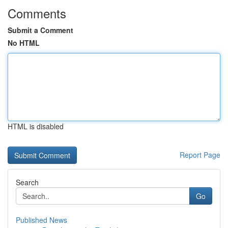
Comments
Submit a Comment
No HTML
HTML is disabled
Report Page
Search
Go
Published News