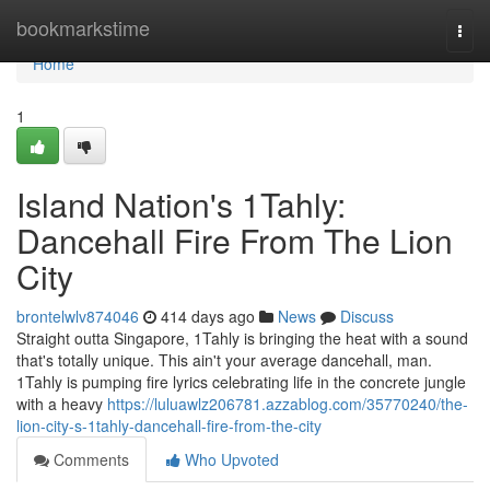
Home
bookmarkstime
Togg
navi
Home
1
Island Nation's 1Tahly:
Dancehall Fire From The Lion
City
brontelwlv874046
414 days ago
News
Discuss
Straight outta Singapore, 1Tahly is bringing the heat with a sound
that's totally unique. This ain't your average dancehall, man.
1Tahly is pumping fire lyrics celebrating life in the concrete jungle
with a heavy
https://luluawlz206781.azzablog.com/35770240/the-
lion-city-s-1tahly-dancehall-fire-from-the-city
Comments
Who Upvoted