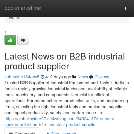
Home
bookmarkstime
Togg
navi
Home
1
Latest News on B2B industrial
product supplier
subhashe184ruw5
412 days ago
News
Discuss
Trusted B2B Supplier of Industrial Equipment and Tools in India In
India’s rapidly growing industrial landscape, availability of reliable
tools, machinery, and components is crucial for efficient
operations. For manufacturers, production units, and engineering
firms, selecting the right industrial tools and equipment supplier
can impact productivity, safety, and performance. In
https://globalinsider97.activablog.com/34924137/the-most-
spoken-article-on-b2b-industrial-product-supplier
Comments
Who Upvoted