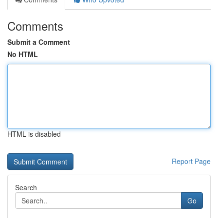
Comments
Submit a Comment
No HTML
HTML is disabled
Report Page
Search
Go