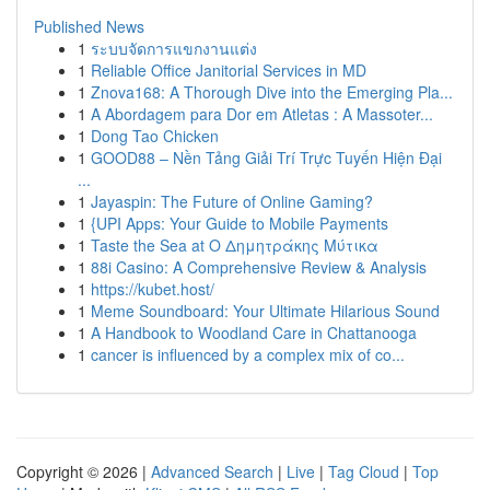
Published News
1
ระบบจัดการแขกงานแต่ง
1
Reliable Office Janitorial Services in MD
1
Znova168: A Thorough Dive into the Emerging Pla...
1
A Abordagem para Dor em Atletas : A Massoter...
1
Dong Tao Chicken
1
GOOD88 – Nền Tảng Giải Trí Trực Tuyến Hiện Đại
...
1
Jayaspin: The Future of Online Gaming?
1
{UPI Apps: Your Guide to Mobile Payments
1
Taste the Sea at Ο Δημητράκης Μύτικα
1
88i Casino: A Comprehensive Review & Analysis
1
https://kubet.host/
1
Meme Soundboard: Your Ultimate Hilarious Sound
1
A Handbook to Woodland Care in Chattanooga
1
cancer is influenced by a complex mix of co...
Copyright © 2026 |
Advanced Search
|
Live
|
Tag Cloud
|
Top