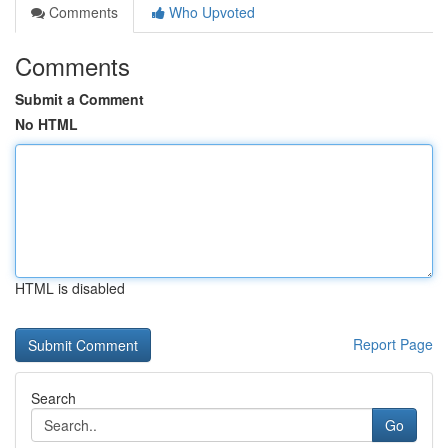
Comments
Who Upvoted
Comments
Submit a Comment
No HTML
HTML is disabled
Report Page
Search
Go