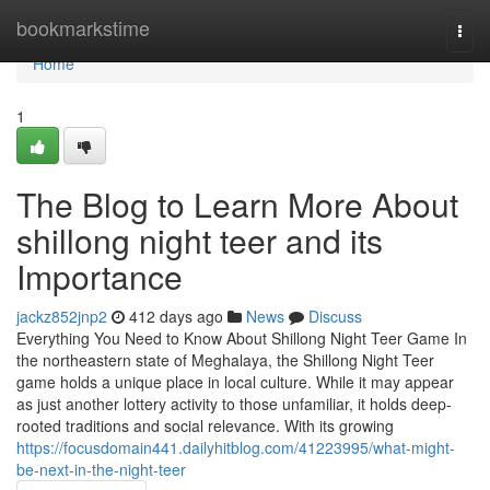
Home
bookmarkstime
Togg
navi
Home
1
The Blog to Learn More About
shillong night teer and its
Importance
jackz852jnp2
412 days ago
News
Discuss
Everything You Need to Know About Shillong Night Teer Game In
the northeastern state of Meghalaya, the Shillong Night Teer
game holds a unique place in local culture. While it may appear
as just another lottery activity to those unfamiliar, it holds deep-
rooted traditions and social relevance. With its growing
https://focusdomain441.dailyhitblog.com/41223995/what-might-
be-next-in-the-night-teer