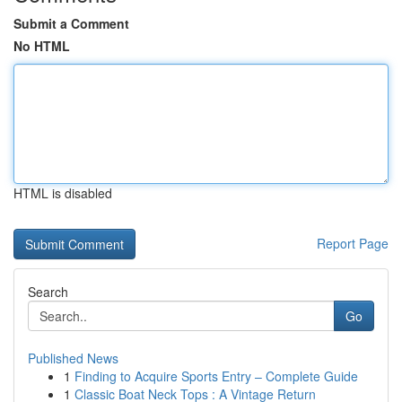
Submit a Comment
No HTML
HTML is disabled
Report Page
Search
Go
Published News
1
Finding to Acquire Sports Entry – Complete Guide
1
Classic Boat Neck Tops : A Vintage Return