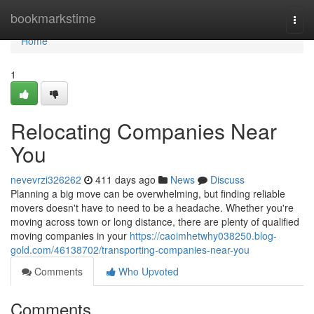
Home
bookmarkstime
Togg
navi
Home
1
Relocating Companies Near
You
nevevrzi326262
411 days ago
News
Discuss
Planning a big move can be overwhelming, but finding reliable
movers doesn't have to need to be a headache. Whether you're
moving across town or long distance, there are plenty of qualified
moving companies in your
https://caoimhetwhy038250.blog-
gold.com/46138702/transporting-companies-near-you
Comments
Who Upvoted
Comments