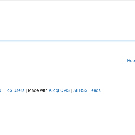
Rep
d
|
Top Users
| Made with
Kliqqi CMS
|
All RSS Feeds