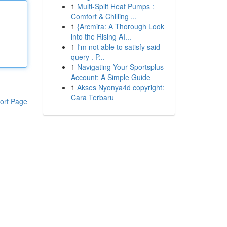
1
Multi-Split Heat Pumps :
Comfort & Chilling ...
1
{Arcmira: A Thorough Look
into the Rising AI...
1
I'm not able to satisfy said
query . P...
1
Navigating Your Sportsplus
Account: A Simple Guide
1
Akses Nyonya4d copyright:
Cara Terbaru
ort Page