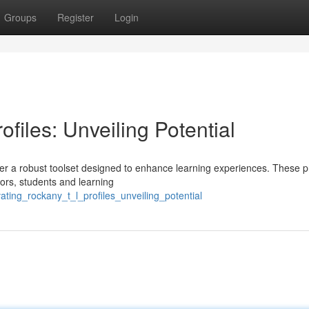
Groups
Register
Login
files: Unveiling Potential
er a robust toolset designed to enhance learning experiences. These pr
tors, students and learning
ting_rockany_t_l_profiles_unveiling_potential