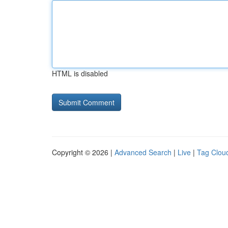
HTML is disabled
Copyright © 2026 |
Advanced Search
|
Live
|
Tag Clou