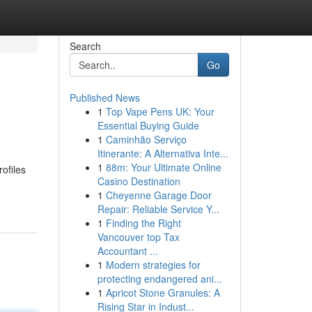
Search
Go
Published News
1
Top Vape Pens UK: Your
Essential Buying Guide
1
Caminhão Serviço
Itinerante: A Alternativa Inte...
1
88m: Your Ultimate Online
ofiles
Casino Destination
1
Cheyenne Garage Door
Repair: Reliable Service Y...
1
Finding the Right
Vancouver top Tax
Accountant ...
1
Modern strategies for
protecting endangered ani...
1
Apricot Stone Granules: A
Rising Star in Indust...