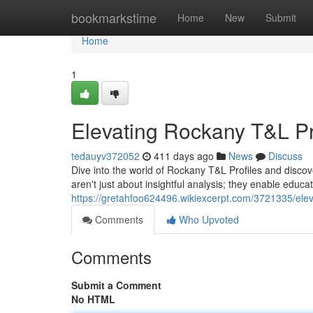
Home
bookmarkstime
Home
New
Submit
Home
1
Elevating Rockany T&L Pro
tedauyv372052
411 days ago
News
Discuss
Dive into the world of Rockany T&L Profiles and discov
aren't just about insightful analysis; they enable educa
https://gretahfoo624496.wikiexcerpt.com/3721335/eleva
Comments
Who Upvoted
Comments
Submit a Comment
No HTML