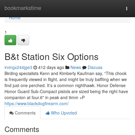
Home
bookmarkstime
Togg
navi
Home
1
B&t Station Six Options
irvingx244jge3
412 days ago
News
Discuss
Birding specialists Kenn and Kimberly Kaufman say, “This chook
is frequently viewed in flight, and might be truly baffling when we
find just one perched. It’s a common nighthawk. Honor Defense
Honor Guard Sub-Compact pistols are sized being the right have
companion at four.6" in peak and 9mm +P
https://www.blackdogfirearm.com/
Comments
Who Upvoted
Comments