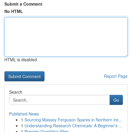
Submit a Comment
No HTML
HTML is disabled
Report Page
Search
Go
Published News
1
Sourcing Massey Ferguson Spares in Northern Ire...
1
Understanding Research Chemicals: A Beginner's ...
1
Premier Gambling Sites