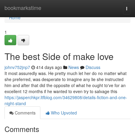
Home
bookmarkstime
Togg
navi
Home
1
The best Side of make love
johnv752jnp7
414 days ago
News
Discuss
It most assuredly was. He pretty much let her do no matter what
she preferred, was desperate to imagine any lie she instructed
him and after that did the opposite of what he ought to've for an
excellent 12 months if he wanted to even try to salvage this
https://jasperchkpr.ltfblog.com/34629808/details-fiction-and-one-
night-stand
Comments
Who Upvoted
Comments