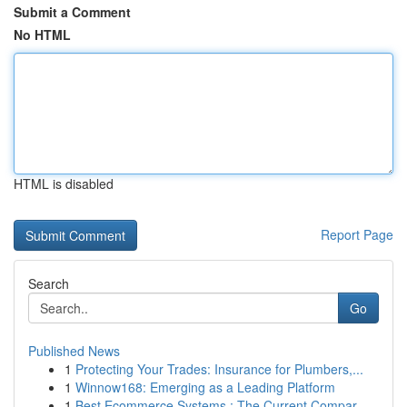
Submit a Comment
No HTML
HTML is disabled
Report Page
Search
Go
Published News
1
Protecting Your Trades: Insurance for Plumbers,...
1
Winnow168: Emerging as a Leading Platform
1
Best Ecommerce Systems : The Current Compar...