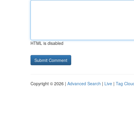
HTML is disabled
Copyright © 2026 |
Advanced Search
|
Live
|
Tag Clou