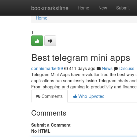
Home
bookmarkstime
Home
New
Submit
Home
1
Best telegram mini apps
donniemarker99
411 days ago
News
Discuss
Telegram Mini Apps have revolutionized the best way 
applications run seamlessly inside Telegram chats and 
From shopping and gaming to productivity and finance
Comments
Who Upvoted
Comments
Submit a Comment
No HTML