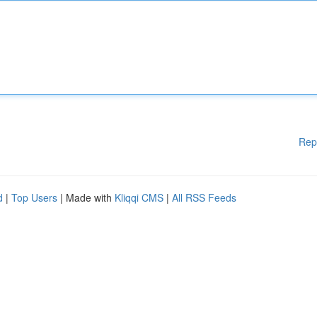
Rep
d
|
Top Users
| Made with
Kliqqi CMS
|
All RSS Feeds