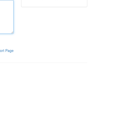
ort Page