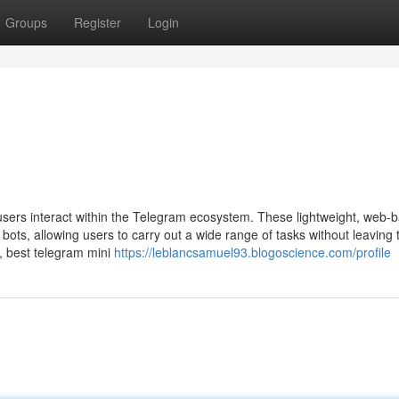
Groups
Register
Login
users interact within the Telegram ecosystem. These lightweight, web-
bots, allowing users to carry out a wide range of tasks without leaving 
, best telegram mini
https://leblancsamuel93.blogoscience.com/profile