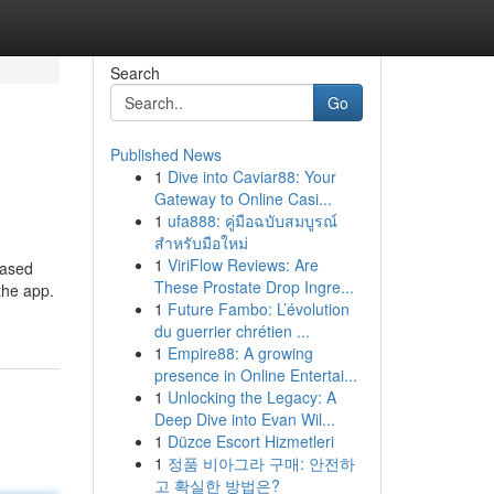
Search
Go
Published News
1
Dive into Caviar88: Your
Gateway to Online Casi...
1
ufa888: คู่มือฉบับสมบูรณ์
สำหรับมือใหม่
1
ViriFlow Reviews: Are
based
These Prostate Drop Ingre...
the app.
1
Future Fambo: L’évolution
du guerrier chrétien ...
1
Empire88: A growing
presence in Online Entertai...
1
Unlocking the Legacy: A
Deep Dive into Evan Wil...
1
Düzce Escort Hizmetleri
1
정품 비아그라 구매: 안전하
고 확실한 방법은?