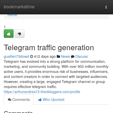
Home
bookmarkstime
Togg
navi
Home
1
Telegram traffic generation
gualtieri79dowd
412 days ago
News
Discuss
Telegram has evolved into a strong platform for communication,
marketing, and community building. With over 900 million monthly
active users, it provides enormous risk of businesses, influencers,
and content creators in order to connect with targeted audiences.
However, creating a large, engaged Telegram channel or group
requires effective telegram traffic.
https://arthurandrea72.theobloggers.com/profile
Comments
Who Upvoted
Comments