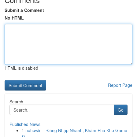
Submit a Comment
No HTML
HTML is disabled
Report Page
Search
Go
Published News
1
nohuwin – Đăng Nhập Nhanh, Khám Phá Kho Game
Đ...