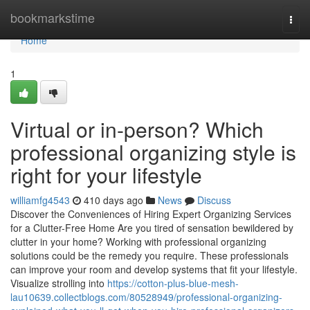
Home
bookmarkstime
Togg
navi
Home
1
Virtual or in-person? Which
professional organizing style is
right for your lifestyle
williamfg4543
410 days ago
News
Discuss
Discover the Conveniences of Hiring Expert Organizing Services
for a Clutter-Free Home Are you tired of sensation bewildered by
clutter in your home? Working with professional organizing
solutions could be the remedy you require. These professionals
can improve your room and develop systems that fit your lifestyle.
Visualize strolling into
https://cotton-plus-blue-mesh-
lau10639.collectblogs.com/80528949/professional-organizing-