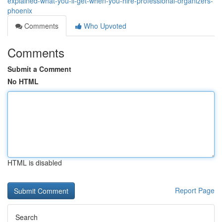
explained-what-you-ll-get-when-you-hire-professional-organizers-
phoenix
Comments
Who Upvoted
Comments
Submit a Comment
No HTML
HTML is disabled
Report Page
Search