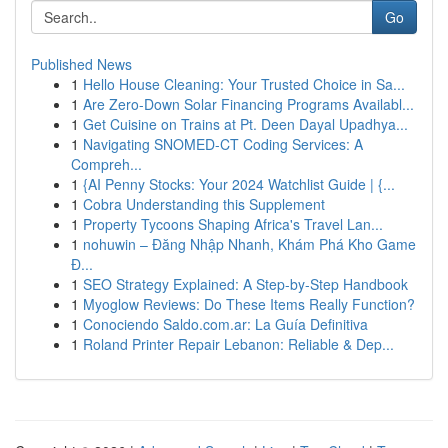
Go
Published News
1
Hello House Cleaning: Your Trusted Choice in Sa...
1
Are Zero-Down Solar Financing Programs Availabl...
1
Get Cuisine on Trains at Pt. Deen Dayal Upadhya...
1
Navigating SNOMED-CT Coding Services: A
Compreh...
1
{AI Penny Stocks: Your 2024 Watchlist Guide | {...
1
Cobra Understanding this Supplement
1
Property Tycoons Shaping Africa's Travel Lan...
1
nohuwin – Đăng Nhập Nhanh, Khám Phá Kho Game
Đ...
1
SEO Strategy Explained: A Step-by-Step Handbook
1
Myoglow Reviews: Do These Items Really Function?
1
Conociendo Saldo.com.ar: La Guía Definitiva
1
Roland Printer Repair Lebanon: Reliable & Dep...