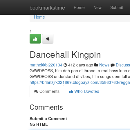
Home
bookmarkstime
Home
New
Submit
Home
1
Dancehall Kingpin
mathekkbj220134
412 days ago
News
Discuss
GAWDBOSS, him deh pon di throne, a real boss inna di 
GAWDBOSS understand di vibes, him songs dem full a 
https://brianzjrk021869.blogpayz.com/35863763/regga
Comments
Who Upvoted
Comments
Submit a Comment
No HTML