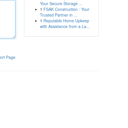
Your Secure Storage ...
1
FSAK Construction : Your
Trusted Partner in ...
1
Reputable Home Upkeep
with Assistance from a La...
ort Page