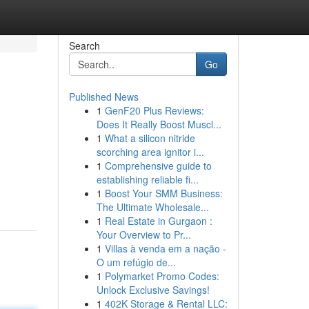
Search
Go
Published News
1
GenF20 Plus Reviews:
Does It Really Boost Muscl...
1
What a silicon nitride
scorching area ignitor i...
1
Comprehensive guide to
establishing reliable fi...
1
Boost Your SMM Business:
The Ultimate Wholesale...
1
Real Estate in Gurgaon :
Your Overview to Pr...
1
Villas à venda em a nação -
O um refúgio de...
1
Polymarket Promo Codes:
Unlock Exclusive Savings!
1
402K Storage & Rental LLC: