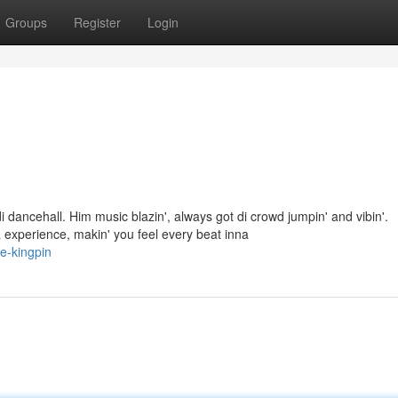
Groups
Register
Login
dancehall. Him music blazin', always got di crowd jumpin' and vibin'.
experience, makin' you feel every beat inna
e-kingpin