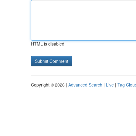
HTML is disabled
Copyright © 2026 |
Advanced Search
|
Live
|
Tag Clou