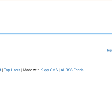
Rep
d
|
Top Users
| Made with
Kliqqi CMS
|
All RSS Feeds