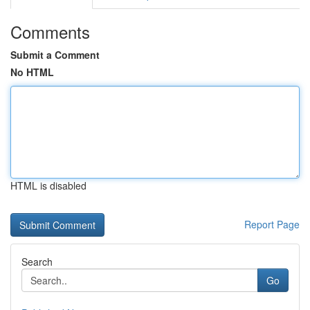
Comments
Submit a Comment
No HTML
HTML is disabled
Report Page
Search
Go