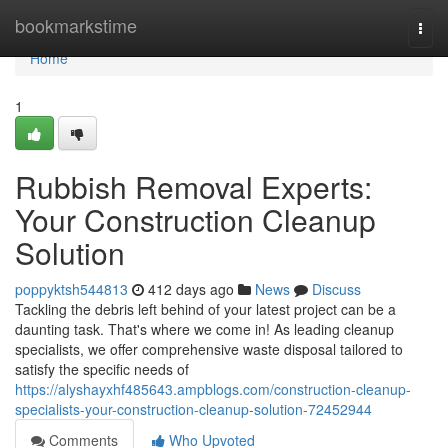
Home
bookmarkstime
Togg
navi
Home
1
Rubbish Removal Experts:
Your Construction Cleanup
Solution
poppyktsh544813
412 days ago
News
Discuss
Tackling the debris left behind of your latest project can be a
daunting task. That's where we come in! As leading cleanup
specialists, we offer comprehensive waste disposal tailored to
satisfy the specific needs of
https://alyshayxhf485643.ampblogs.com/construction-cleanup-
specialists-your-construction-cleanup-solution-72452944
Comments
Who Upvoted