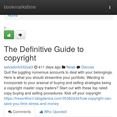
Home
bookmarkstime
Togg
navi
Home
1
The Definitive Guide to
copyright
salvadorb332yqi3
411 days ago
News
Discuss
Quit the juggling numerous accounts to deal with your belongings.
Here is what you should streamline your portfolio. Wanting to
incorporate to your arsenal of buying and selling strategies being
a copyright master copy traders? Start out with these top rated
copy buying and selling procedures. Kick off your copyright
https://trevor9ha1r.blogdanica.com/35382434/how-copyright-can-
save-you-time-stress-and-money
Comments
Who Upvoted