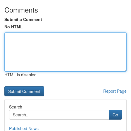
Comments
Submit a Comment
No HTML
HTML is disabled
Report Page
Search
Go
Published News