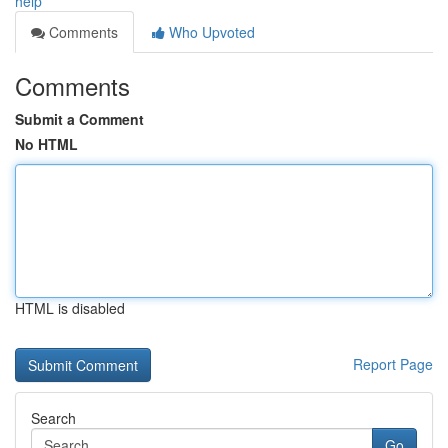
help
Comments
Who Upvoted
Comments
Submit a Comment
No HTML
HTML is disabled
Report Page
Search
Go