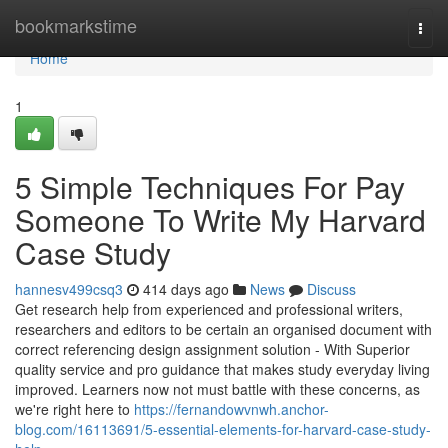
Home
bookmarkstime
Togg
navi
Home
1
5 Simple Techniques For Pay
Someone To Write My Harvard
Case Study
hannesv499csq3
414 days ago
News
Discuss
Get research help from experienced and professional writers,
researchers and editors to be certain an organised document with
correct referencing design assignment solution - With Superior
quality service and pro guidance that makes study everyday living
improved. Learners now not must battle with these concerns, as
we're right here to
https://fernandowvnwh.anchor-
blog.com/16113691/5-essential-elements-for-harvard-case-study-