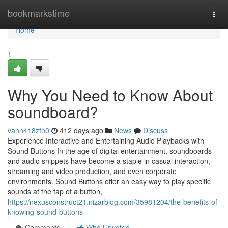
Home
bookmarkstime
Togg
navi
Home
1
Why You Need to Know About
soundboard?
vann418zfh0
412 days ago
News
Discuss
Experience Interactive and Entertaining Audio Playbacks with
Sound Buttons In the age of digital entertainment, soundboards
and audio snippets have become a staple in casual interaction,
streaming and video production, and even corporate
environments. Sound Buttons offer an easy way to play specific
sounds at the tap of a button,
https://nexusconstruct21.nizarblog.com/35981204/the-benefits-of-
knowing-sound-buttons
Comments
Who Upvoted