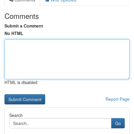
Comments
Submit a Comment
No HTML
HTML is disabled
Report Page
Search
Go