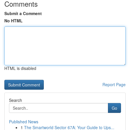
Comments
Submit a Comment
No HTML
HTML is disabled
Report Page
Search
Go
Published News
1
The Smartworld Sector 67A: Your Guide to Ups...