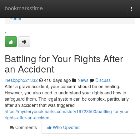
Home
bookmarkstime
Togg
navi
Home
1
Battling for Your Rights After
an Accident
inesbpph521332
410 days ago
News
Discuss
After a grave accident, your concern should be on healing.
However, you also need to understand your rights and how to
safeguard them. The legal system can be complex, particularly
after an accident that was triggered
https://mysterybookmarks.com/story19723500/battling-for-your-
rights-after-an-accident
Comments
Who Upvoted