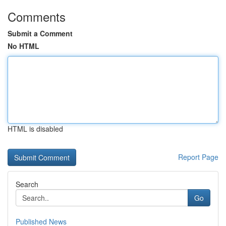
Comments
Submit a Comment
No HTML
HTML is disabled
Report Page
Search
Go
Published News