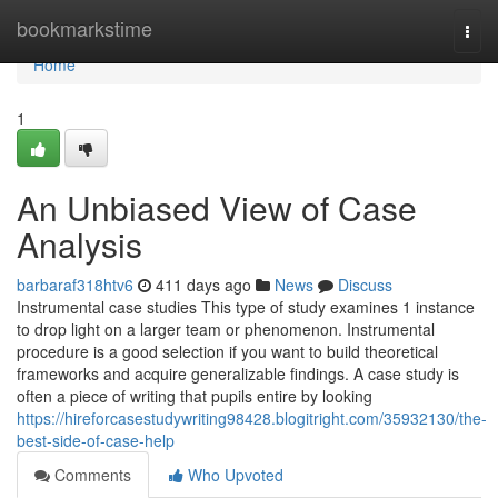
Home
bookmarkstime
Togg
navi
Home
1
An Unbiased View of Case
Analysis
barbaraf318htv6
411 days ago
News
Discuss
Instrumental case studies This type of study examines 1 instance
to drop light on a larger team or phenomenon. Instrumental
procedure is a good selection if you want to build theoretical
frameworks and acquire generalizable findings. A case study is
often a piece of writing that pupils entire by looking
https://hireforcasestudywriting98428.blogitright.com/35932130/the-
best-side-of-case-help
Comments
Who Upvoted