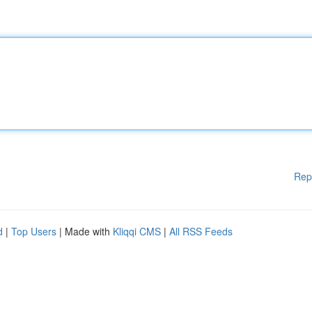
Rep
d
|
Top Users
| Made with
Kliqqi CMS
|
All RSS Feeds