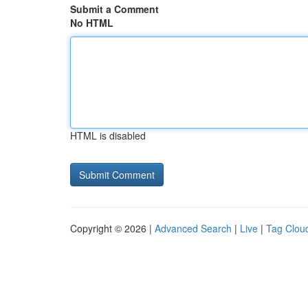
Submit a Comment
No HTML
HTML is disabled
Copyright © 2026 |
Advanced Search
|
Live
|
Tag Clou