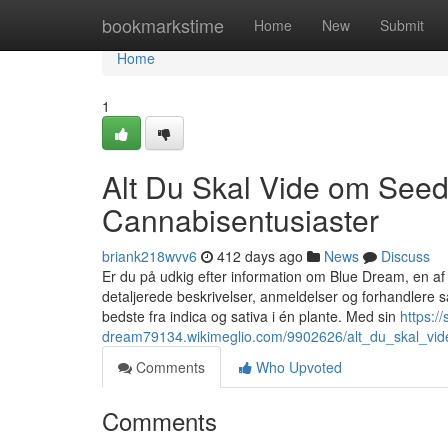
Home
bookmarkstime
Home
New
Submit
Home
1
Alt Du Skal Vide om Seed
Cannabisentusiaster
briank218wvv6
412 days ago
News
Discuss
Er du på udkig efter information om Blue Dream, en a
detaljerede beskrivelser, anmeldelser og forhandlere
bedste fra indica og sativa i én plante. Med sin
https:/
dream79134.wikimeglio.com/9902626/alt_du_skal_vid
Comments
Who Upvoted
Comments