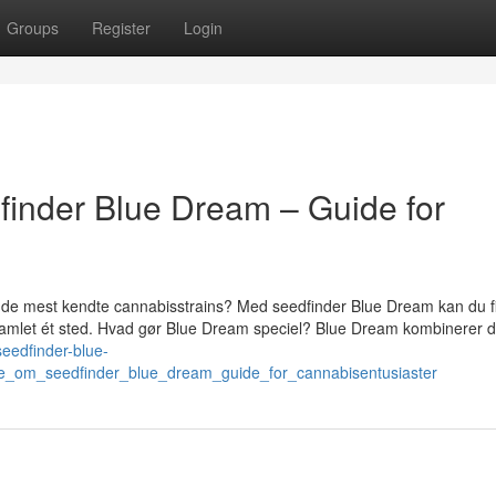
Groups
Register
Login
finder Blue Dream – Guide for
f de mest kendte cannabisstrains? Med seedfinder Blue Dream kan du f
 samlet ét sted. Hvad gør Blue Dream speciel? Blue Dream kombinerer d
/seedfinder-blue-
e_om_seedfinder_blue_dream_guide_for_cannabisentusiaster