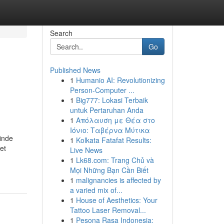
Search
Go
Published News
1
Humanio AI: Revolutionizing
Person-Computer ...
1
Big777: Lokasi Terbaik
untuk Pertaruhan Anda
1
Απόλαυση με Θέα στο
Ιόνιο: Ταβέρνα Μύτικα
inde
1
Kolkata Fatafat Results:
et
Live News
1
Lk68.com: Trang Chủ và
Mọi Những Bạn Cần Biết
1
malignancies is affected by
a varied mix of...
1
House of Aesthetics: Your
Tattoo Laser Removal...
1
Pesona Rasa Indonesia: