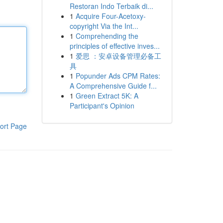
Restoran Indo Terbaik di...
1
Acquire Four-Acetoxy-
copyright Via the Int...
1
Comprehending the
principles of effective inves...
1
爱思 ：安卓设备管理必备工
具
1
Popunder Ads CPM Rates:
A Comprehensive Guide f...
1
Green Extract 5K: A
Participant's Opinion
ort Page