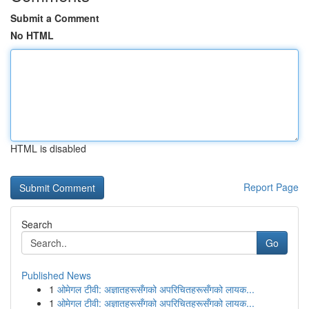
Submit a Comment
No HTML
HTML is disabled
Report Page
Search
Go
Published News
1
ओमेगल टीवी: अज्ञातहरूसँगको अपरिचितहरूसँगको लायक...
1
ओमेगल टीवी: अज्ञातहरूसँगको अपरिचितहरूसँगको लायक...