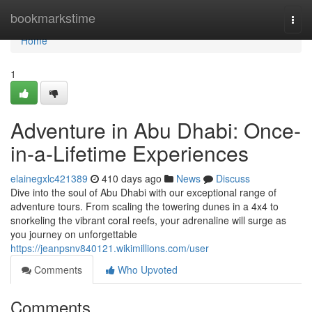
Home
bookmarkstime
Togg
navi
Home
1
Adventure in Abu Dhabi: Once-
in-a-Lifetime Experiences
elainegxlc421389
410 days ago
News
Discuss
Dive into the soul of Abu Dhabi with our exceptional range of
adventure tours. From scaling the towering dunes in a 4x4 to
snorkeling the vibrant coral reefs, your adrenaline will surge as
you journey on unforgettable
https://jeanpsnv840121.wikimillions.com/user
Comments
Who Upvoted
Comments