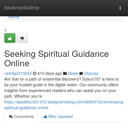
Home
bookmarkstime
Togg
navi
Home
1
Seeking Spiritual Guidance
Online
neilvtgc373234
410 days ago
News
Discuss
Are that on a path of existential discovery? Dukun707 is here to
be your trusted guide in the digital realm. Our community offers
insights from experienced readers who can assist you on your
path. Whether you're
https://saadldzo551472.designertoblog.com/66843743/embracing-
spiritual-guidance-online
Comments
Who Upvoted