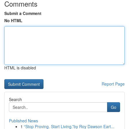
Comments
Submit a Comment
No HTML
HTML is disabled
Report Page
Search
Go
Published News
1
“Stop Proving. Start Living.”by Roy Dawson Eart...