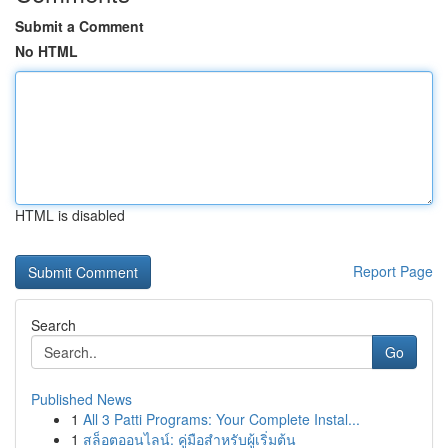
Submit a Comment
No HTML
HTML is disabled
Report Page
Search
Go
Published News
1
All 3 Patti Programs: Your Complete Instal...
1
สล็อตออนไลน์: คู่มือสำหรับผู้เริ่มต้น