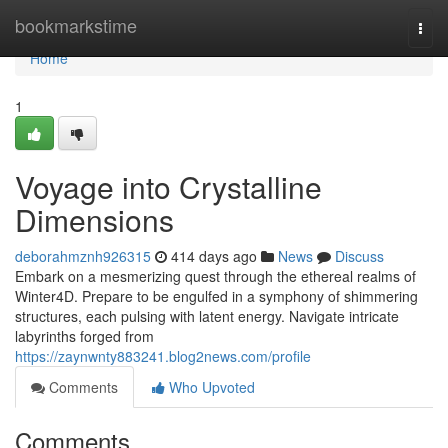
Home
bookmarkstime
Togg
navi
Home
1
Voyage into Crystalline
Dimensions
deborahmznh926315
414 days ago
News
Discuss
Embark on a mesmerizing quest through the ethereal realms of
Winter4D. Prepare to be engulfed in a symphony of shimmering
structures, each pulsing with latent energy. Navigate intricate
labyrinths forged from
https://zaynwnty883241.blog2news.com/profile
Comments
Who Upvoted
Comments