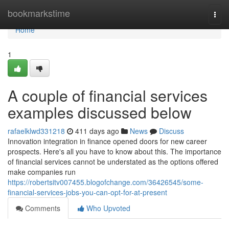
Home
bookmarkstime
Togg
navi
Home
1
A couple of financial services
examples discussed below
rafaelklwd331218
411 days ago
News
Discuss
Innovation integration in finance opened doors for new career
prospects. Here's all you have to know about this. The importance
of financial services cannot be understated as the options offered
make companies run
https://robertsitv007455.blogofchange.com/36426545/some-
financial-services-jobs-you-can-opt-for-at-present
Comments
Who Upvoted