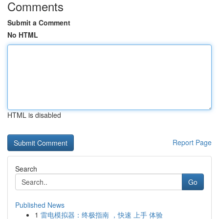
Comments
Submit a Comment
No HTML
HTML is disabled
Report Page
Search
Go
Published News
1
雷电模拟器：终极指南 ，快速 上手 体验