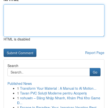
HTML is disabled
Report Page
Search
Go
Published News
1
Transform Your Material : A Manual to AI Motion...
1
Tavan PVC Soluții Moderne pentru Acoperiș
1
nohuwin – Đăng Nhập Nhanh, Khám Phá Kho Game
Đ...
1
Escape to Paradise: Your Jamaican Vacation Rent...