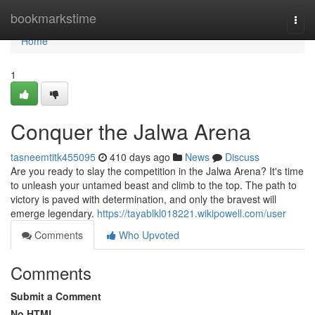
Home
bookmarkstime
Togg
navi
Home
1
Conquer the Jalwa Arena
tasneemtitk455095
410 days ago
News
Discuss
Are you ready to slay the competition in the Jalwa Arena? It's time
to unleash your untamed beast and climb to the top. The path to
victory is paved with determination, and only the bravest will
emerge legendary.
https://tayablkl018221.wikipowell.com/user
Comments
Who Upvoted
Comments
Submit a Comment
No HTML