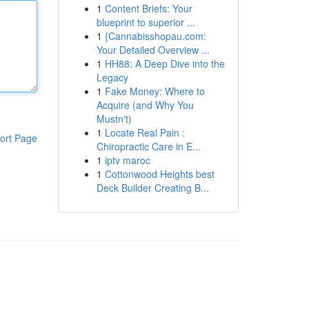
1
Content Briefs: Your
blueprint to superior ...
1
{Cannabisshopau.com:
Your Detailed Overview ...
1
HH88: A Deep Dive into the
Legacy
1
Fake Money: Where to
Acquire (and Why You
Mustn't)
1
Locate Real Pain :
ort Page
Chiropractic Care in E...
1
iptv maroc
1
Cottonwood Heights best
Deck Builder Creating B...