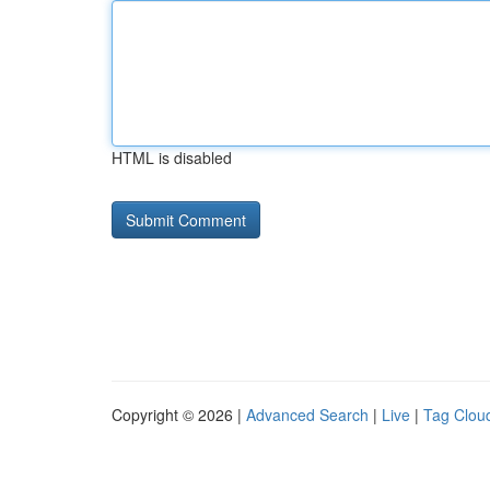
HTML is disabled
Copyright © 2026 |
Advanced Search
|
Live
|
Tag Clou