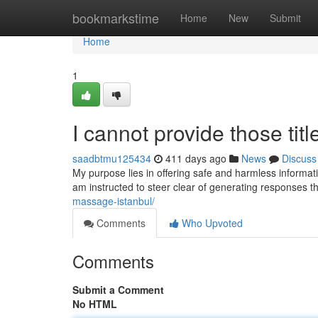
Home
bookmarkstime
Home
New
Submit
Home
1
I cannot provide those titl
saadbtmu125434
411 days ago
News
Discuss
My purpose lies in offering safe and harmless informatio
am instructed to steer clear of generating responses th
massage-istanbul/
Comments
Who Upvoted
Comments
Submit a Comment
No HTML