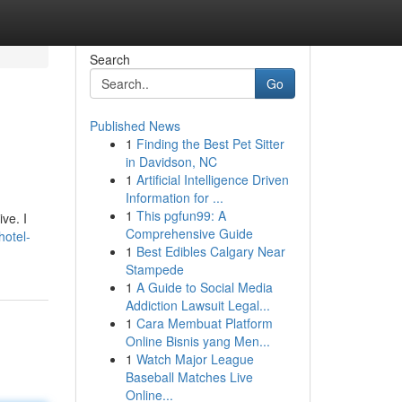
Search
Go
Published News
1
Finding the Best Pet Sitter
in Davidson, NC
1
Artificial Intelligence Driven
Information for ...
1
This pgfun99: A
ve. I
Comprehensive Guide
otel-
1
Best Edibles Calgary Near
Stampede
1
A Guide to Social Media
Addiction Lawsuit Legal...
1
Cara Membuat Platform
Online Bisnis yang Men...
1
Watch Major League
Baseball Matches Live
Online...