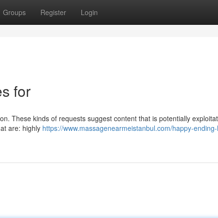
Groups
Register
Login
es for
n. These kinds of requests suggest content that is potentially exploitati
at are: highly
https://www.massagenearmeistanbul.com/happy-ending-h