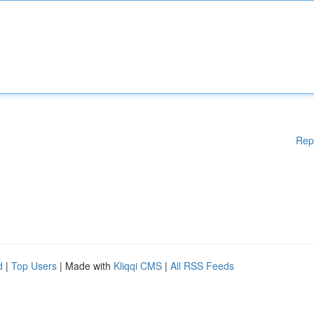
Rep
d
|
Top Users
| Made with
Kliqqi CMS
|
All RSS Feeds