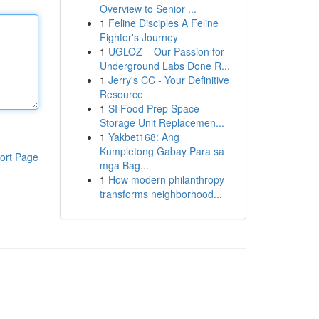
Overview to Senior ...
1
Feline Disciples A Feline
Fighter's Journey
1
UGLOZ – Our Passion for
Underground Labs Done R...
1
Jerry's CC - Your Definitive
Resource
1
SI Food Prep Space
Storage Unit Replacemen...
1
Yakbet168: Ang
Kumpletong Gabay Para sa
ort Page
mga Bag...
1
How modern philanthropy
transforms neighborhood...