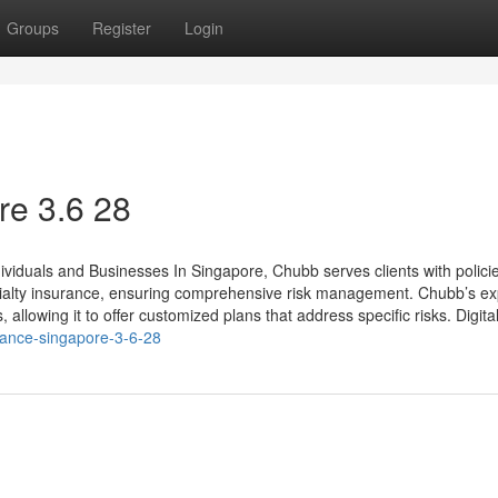
Groups
Register
Login
e​ 3.6 28
ividuals and Businesses In Singapore, Chubb serves clients with polici
pecialty insurance, ensuring comprehensive risk management. Chubb’s ex
llowing it to offer customized plans that address specific risks. Digital 
rance-singapore-3-6-28