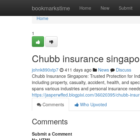
Home
bookmarkstime
Home
New
Submit
Home
1
Chubb insurance singapor
johnk890xtp7
411 days ago
News
Discuss
Chubb Insurance Singapore: Trusted Protection for Ind
including property, casualty, accident, health, and s
spans various industries and personal insurance needs, a
https://jasperwffed.blogpixi.com/36020395/chubb-insu
Comments
Who Upvoted
Comments
Submit a Comment