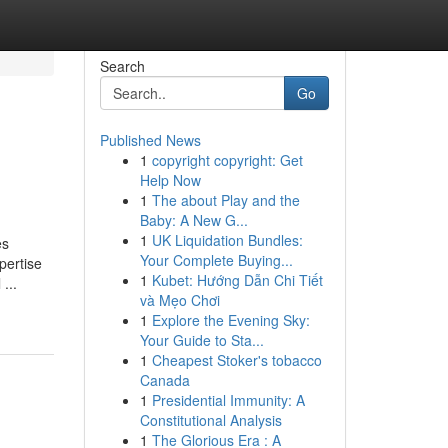
Search
Go
Published News
1
copyright copyright: Get
Help Now
1
The about Play and the
Baby: A New G...
1
UK Liquidation Bundles:
es
Your Complete Buying...
pertise
1
Kubet: Hướng Dẫn Chi Tiết
...
và Mẹo Chơi
1
Explore the Evening Sky:
Your Guide to Sta...
1
Cheapest Stoker's tobacco
Canada
1
Presidential Immunity: A
Constitutional Analysis
1
The Glorious Era : A