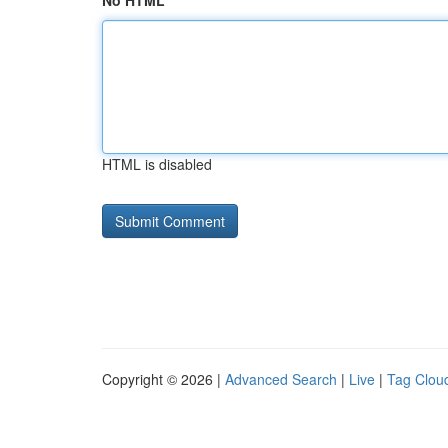
No HTML
HTML is disabled
Copyright © 2026 |
Advanced Search
|
Live
|
Tag Clou