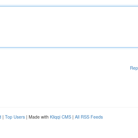
Rep
d
|
Top Users
| Made with
Kliqqi CMS
|
All RSS Feeds