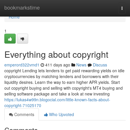
Home
bookmarkstime
Togg
navi
Home
1
Everything about copyright
emperord322vmd1
411 days ago
News
Discuss
copyright Lending lets lenders to get paid rewarding yields on idle
cryptocurrencies by matching lenders and borrowers with their
liquidity desires. Learn the way to earn higher APR yields. Start
out copyright buying and selling with copyright's MT4 buying and
selling software package and take a look at new investing
https://lukas4w99n.blogocial.com/little-known-facts-about-
copyright-71025170
Comments
Who Upvoted
Comments