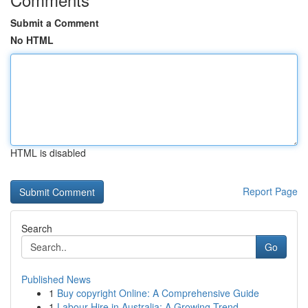
Submit a Comment
No HTML
HTML is disabled
Report Page
Search
Go
Published News
1
Buy copyright Online: A Comprehensive Guide
1
Labour Hire in Australia: A Growing Trend